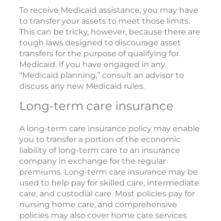
To receive Medicaid assistance, you may have
to transfer your assets to meet those limits.
This can be tricky, however, because there are
tough laws designed to discourage asset
transfers for the purpose of qualifying for
Medicaid. If you have engaged in any
“Medicaid planning,” consult an advisor to
discuss any new Medicaid rules.
Long-term care insurance
A long-term care insurance policy may enable
you to transfer a portion of the economic
liability of long-term care to an insurance
company in exchange for the regular
premiums. Long-term care insurance may be
used to help pay for skilled care, intermediate
care, and custodial care. Most policies pay for
nursing home care, and comprehensive
policies may also cover home care services