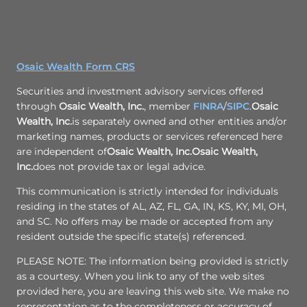
Osaic Wealth Form CRS
Securities and investment advisory services offered
through
Osaic Wealth, Inc.
, member
FINRA
/
SIPC
.
Osaic
Wealth, Inc.
is separately owned and other entities and/or
marketing names, products or services referenced here
are independent of
Osaic Wealth, Inc.
Osaic Wealth,
Inc.
does not provide tax or legal advice.
This communication is strictly intended for individuals
residing in the states of AL, AZ, FL, GA, IN, KS, KY, MI, OH,
and SC. No offers may be made or accepted from any
resident outside the specific state(s) referenced.
PLEASE NOTE: The information being provided is strictly
as a courtesy. When you link to any of the web sites
provided here, you are leaving this web site. We make no
representation as to the completeness or accuracy of