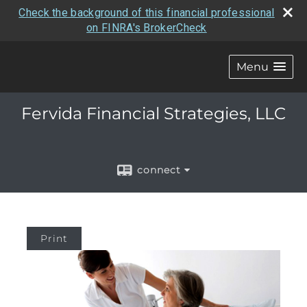
Check the background of this financial professional
on FINRA's BrokerCheck
Menu
Fervida Financial Strategies, LLC
connect
Print