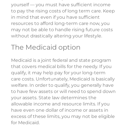
yourself — you must have sufficient income
to pay the rising costs of long term care. Keep
in mind that even if you have sufficient
resources to afford long-term care now, you
may not be able to handle rising future costs
without drastically altering your lifestyle.
The Medicaid option
Medicaid is a joint federal and state program
that covers medical bills for the needy. If you
qualify, it may help pay for your long-term
care costs. Unfortunately, Medicaid is basically
welfare. In order to qualify, you generally have
to have few assets or will need to spend down
your assets. State law determines the
allowable income and resource limits. If you
have even one dollar of income or assets in
excess of these limits, you may not be eligible
for Medicaid.