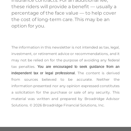
insurance contracts. For an additional fee,
these riders will provide a benefit — usually a
percentage of the face value — to help cover
the cost of long-term care. This may be an
option for you.
The information in this newsletter is not intended as tax, legal,
investment, or retirement advice or recommendations, and it
may not be relied on for the ­purpose of ­avoiding any ­federal
tax penalties.
You are encouraged to seek guidance from an
The content is derived
independent tax or legal professional.
from sources believed to be accurate. Neither the
information presented nor any opinion expressed constitutes
a solicitation for the ­purchase or sale of any security. This
material was written and prepared by Broadridge Advisor
Solutions. © 2026 Broadridge Financial Solutions, Inc.