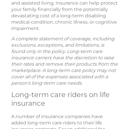
and assisted living. Insurance can help protect
your family financially from the potentially
devastating cost of a long-term disabling
medical condition, chronic illness, or cognitive
impairment.
A complete statement of coverage, including
exclusions, exceptions, and limitations, is
found only in the policy. Long-term care
insurance carriers have the discretion to raise
their rates and remove their products from the
marketplace. A long-term care policy may not
cover all of the expenses associated with a
person's long-term care needs.
Long-term care riders on life
insurance
A number of insurance companies have
added long-term care riders to their life