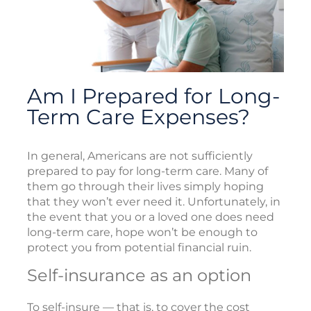
Am I Prepared for Long-
Term Care Expenses?
In general, Americans are not sufficiently
prepared to pay for long-term care. Many of
them go through their lives simply hoping
that they won’t ever need it. Unfortunately, in
the event that you or a loved one does need
long-term care, hope won’t be enough to
protect you from potential financial ruin.
Self-insurance as an option
To self-insure — that is, to cover the cost