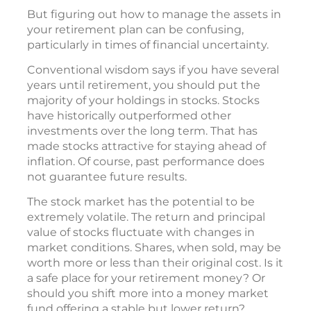
But figuring out how to manage the assets in
your retirement plan can be confusing,
particularly in times of financial uncertainty.
Conventional wisdom says if you have several
years until retirement, you should put the
majority of your holdings in stocks. Stocks
have historically outperformed other
investments over the long term. That has
made stocks attractive for staying ahead of
inflation. Of course, past performance does
not guarantee future results.
The stock market has the potential to be
extremely volatile. The return and principal
value of stocks fluctuate with changes in
market conditions. Shares, when sold, may be
worth more or less than their original cost. Is it
a safe place for your retirement money? Or
should you shift more into a money market
fund offering a stable but lower return?