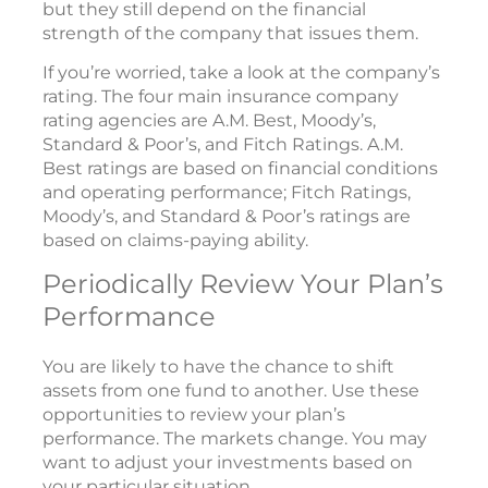
but they still depend on the financial
strength of the company that issues them.
If you’re worried, take a look at the company’s
rating. The four main insurance company
rating agencies are A.M. Best, Moody’s,
Standard & Poor’s, and Fitch Ratings. A.M.
Best ratings are based on financial conditions
and operating performance; Fitch Ratings,
Moody’s, and Standard & Poor’s ratings are
based on claims-paying ability.
Periodically Review Your Plan’s
Performance
You are likely to have the chance to shift
assets from one fund to another. Use these
opportunities to review your plan’s
performance. The markets change. You may
want to adjust your investments based on
your particular situation.