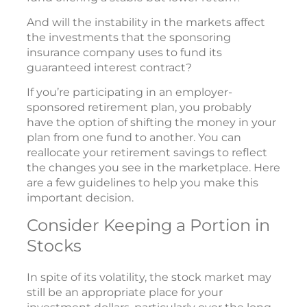
And will the instability in the markets affect
the investments that the sponsoring
insurance company uses to fund its
guaranteed interest contract?
If you’re participating in an employer-
sponsored retirement plan, you probably
have the option of shifting the money in your
plan from one fund to another. You can
reallocate your retirement savings to reflect
the changes you see in the marketplace. Here
are a few guidelines to help you make this
important decision.
Consider Keeping a Portion in
Stocks
In spite of its volatility, the stock market may
still be an appropriate place for your