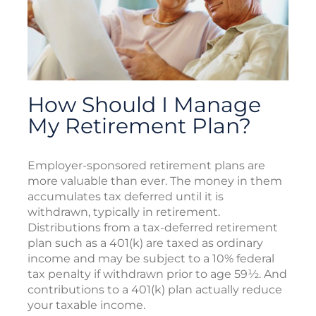
How Should I Manage
My Retirement Plan?
Employer-sponsored retirement plans are
more valuable than ever. The money in them
accumulates tax deferred until it is
withdrawn, typically in retirement.
Distributions from a tax-deferred retirement
plan such as a 401(k) are taxed as ordinary
income and may be subject to a 10% federal
tax penalty if withdrawn prior to age 59½. And
contributions to a 401(k) plan actually reduce
your taxable income.