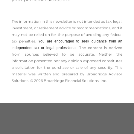
The information in this newsletter is not intended as tax, legal,
investment, or retirement advice or recommendations, and it
may not be relied on for the ­purpose of ­avoiding any ­federal
tax penalties.
You are encouraged to seek guidance from an
The content is derived
independent tax or legal professional.
from sources believed to be accurate. Neither the
information presented nor any opinion expressed constitutes
a solicitation for the ­purchase or sale of any security. This
material was written and prepared by Broadridge Advisor
Solutions. © 2026 Broadridge Financial Solutions, Inc.