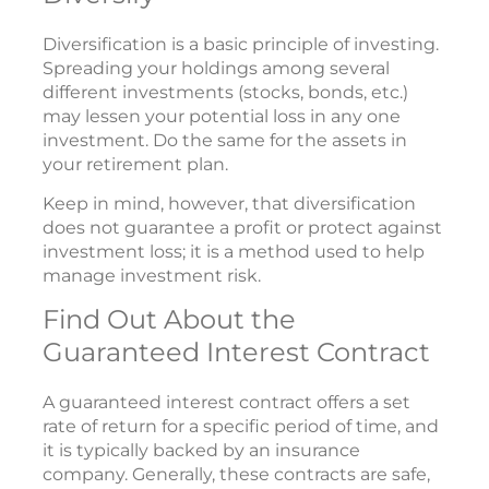
Diversification is a basic principle of investing.
Spreading your holdings among several
different investments (stocks, bonds, etc.)
may lessen your potential loss in any one
investment. Do the same for the assets in
your retirement plan.
Keep in mind, however, that diversification
does not guarantee a profit or protect against
investment loss; it is a method used to help
manage investment risk.
Find Out About the
Guaranteed Interest Contract
A guaranteed interest contract offers a set
rate of return for a specific period of time, and
it is typically backed by an insurance
company. Generally, these contracts are safe,