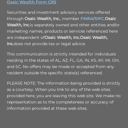
Osaic Wealth Form CRS
Securities and investment advisory services offered
through
Osaic Wealth, Inc.
, member
FINRA
/
SIPC
.
Osaic
Wealth, Inc.
is separately owned and other entities and/or
marketing names, products or services referenced here
are independent of
Osaic Wealth, Inc.
Osaic Wealth,
Inc.
does not provide tax or legal advice.
This communication is strictly intended for individuals
residing in the states of AL, AZ, FL, GA, IN, KS, KY, MI, OH,
and SC. No offers may be made or accepted from any
resident outside the specific state(s) referenced.
PLEASE NOTE: The information being provided is strictly
as a courtesy. When you link to any of the web sites
provided here, you are leaving this web site. We make no
representation as to the completeness or accuracy of
information provided at these web sites.