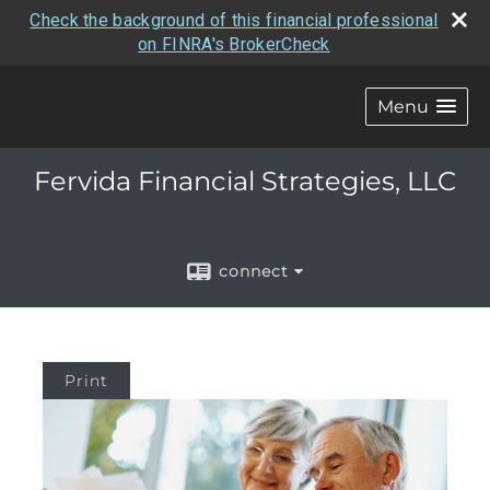
Check the background of this financial professional
on FINRA's BrokerCheck
Menu
Fervida Financial Strategies, LLC
connect
Print