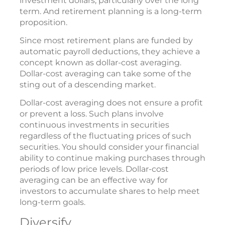
investment dollars, particularly over the long
term. And retirement planning is a long-term
proposition.
Since most retirement plans are funded by
automatic payroll deductions, they achieve a
concept known as dollar-cost averaging.
Dollar-cost averaging can take some of the
sting out of a descending market.
Dollar-cost averaging does not ensure a profit
or prevent a loss. Such plans involve
continuous investments in securities
regardless of the fluctuating prices of such
securities. You should consider your financial
ability to continue making purchases through
periods of low price levels. Dollar-cost
averaging can be an effective way for
investors to accumulate shares to help meet
long-term goals.
Diversify