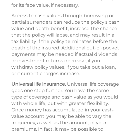
for its face value, if necessary.
Access to cash values through borrowing or
partial surrenders can reduce the policy’s cash
value and death benefit, increase the chance
that the policy will lapse, and may result in a
tax liability if the policy terminates before the
death of the insured. Additional out-of-pocket
payments may be needed if actual dividends
or investment returns decrease, if you
withdraw policy values, if you take out a loan,
or if current charges increase.
Universal life insurance.
Universal life coverage
goes one step further. You have the same
type of coverage and cash value as you would
with whole life, but with greater flexibility.
Once money has accumulated in your cash-
value account, you may be able to vary the
frequency, as well as the amount, of your
premiums. In fact, it may be possible to