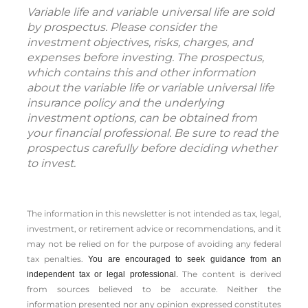
Variable life and variable universal life are sold
by prospectus. Please consider the
investment objectives, risks, charges, and
expenses before investing. The prospectus,
which contains this and other information
about the variable life or variable universal life
insurance policy and the underlying
investment options, can be obtained from
your financial professional. Be sure to read the
prospectus carefully before deciding whether
to invest.
The information in this newsletter is not intended as tax, legal,
investment, or retirement advice or recommendations, and it
may not be relied on for the ­purpose of ­avoiding any ­federal
tax penalties.
You are encouraged to seek guidance from an
The content is derived
independent tax or legal professional.
from sources believed to be accurate. Neither the
information presented nor any opinion expressed constitutes