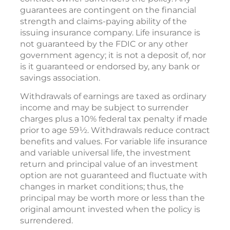
guarantees are contingent on the financial
strength and claims-paying ability of the
issuing insurance company. Life insurance is
not guaranteed by the FDIC or any other
government agency; it is not a deposit of, nor
is it guaranteed or endorsed by, any bank or
savings association.
Withdrawals of earnings are taxed as ordinary
income and may be subject to surrender
charges plus a 10% federal tax penalty if made
prior to age 59½. Withdrawals reduce contract
benefits and values. For variable life insurance
and variable universal life, the investment
return and principal value of an investment
option are not guaranteed and fluctuate with
changes in market conditions; thus, the
principal may be worth more or less than the
original amount invested when the policy is
surrendered.