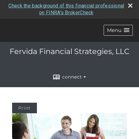
Check the background of this financial professional
on FINRA's BrokerCheck
Menu
Fervida Financial Strategies, LLC
connect
Print