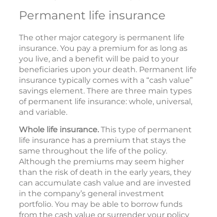
Permanent life insurance
The other major category is permanent life
insurance. You pay a premium for as long as
you live, and a benefit will be paid to your
beneficiaries upon your death. Permanent life
insurance typically comes with a “cash value”
savings element. There are three main types
of permanent life insurance: whole, universal,
and variable.
Whole life insurance.
This type of permanent
life insurance has a premium that stays the
same throughout the life of the policy.
Although the premiums may seem higher
than the risk of death in the early years, they
can accumulate cash value and are invested
in the company’s general investment
portfolio. You may be able to borrow funds
from the cash value or surrender your policy