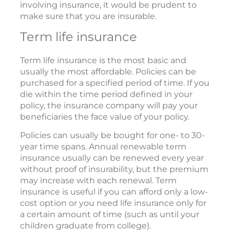
involving insurance, it would be prudent to
make sure that you are insurable.
Term life insurance
Term life insurance is the most basic and
usually the most affordable. Policies can be
purchased for a specified period of time. If you
die within the time period defined in your
policy, the insurance company will pay your
beneficiaries the face value of your policy.
Policies can usually be bought for one- to 30-
year time spans. Annual renewable term
insurance usually can be renewed every year
without proof of insurability, but the premium
may increase with each renewal. Term
insurance is useful if you can afford only a low-
cost option or you need life insurance only for
a certain amount of time (such as until your
children graduate from college).