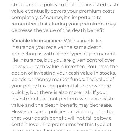
structure the policy so that the invested cash
value eventually covers your premium costs
completely. Of course, it’s important to
remember that altering your premiums may
decrease the value of the death benefit.
Variable life insurance
. With variable life
insurance, you receive the same death
protection as with other types of permanent
life insurance, but you are given control over
how your cash value is invested. You have the
option of investing your cash value in stocks,
bonds, or money market funds. The value of
your policy has the potential to grow more
quickly, but there is also more risk. If your
investments do not perform well, your cash
value and the death benefit may decrease.
However, some policies provide a guarantee
that your death benefit will not fall below a
certain level. The premiums for this type of
insurance are fixed and you cannot change