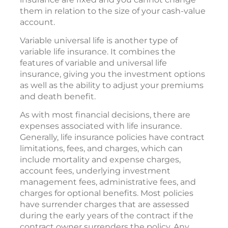
them in relation to the size of your cash-value
account.
Variable universal life is another type of
variable life insurance. It combines the
features of variable and universal life
insurance, giving you the investment options
as well as the ability to adjust your premiums
and death benefit.
As with most financial decisions, there are
expenses associated with life insurance.
Generally, life insurance policies have contract
limitations, fees, and charges, which can
include mortality and expense charges,
account fees, underlying investment
management fees, administrative fees, and
charges for optional benefits. Most policies
have surrender charges that are assessed
during the early years of the contract if the
contract owner surrenders the policy. Any