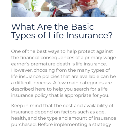
What Are the Basic
Types of Life Insurance?
One of the best ways to help protect against
the financial consequences of a primary wage
earner’s premature death is life insurance.
However, choosing from the many types of
life insurance policies that are available can be
a difficult process. A few main categories are
described here to help you search for a life
insurance policy that is appropriate for you.
Keep in mind that the cost and availability of
insurance depend on factors such as age,
health, and the type and amount of insurance
purchased. Before implementing a strategy