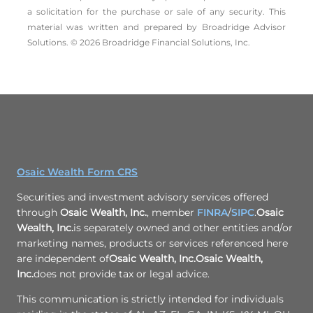
a solicitation for the ­purchase or sale of any security. This
material was written and prepared by Broadridge Advisor
Solutions. © 2026 Broadridge Financial Solutions, Inc.
Osaic Wealth Form CRS
Securities and investment advisory services offered
through
Osaic Wealth, Inc.
, member
FINRA
/
SIPC
.
Osaic
Wealth, Inc.
is separately owned and other entities and/or
marketing names, products or services referenced here
are independent of
Osaic Wealth, Inc.
Osaic Wealth,
Inc.
does not provide tax or legal advice.
This communication is strictly intended for individuals