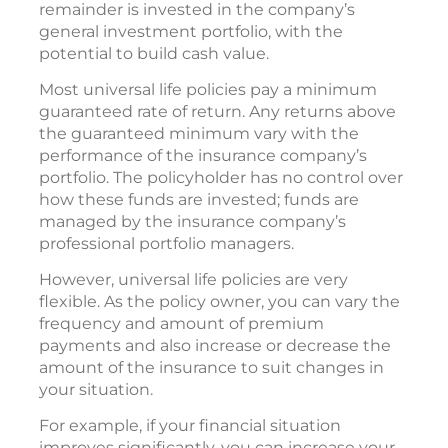
remainder is invested in the company’s
general investment portfolio, with the
potential to build cash value.
Most universal life policies pay a minimum
guaranteed rate of return. Any returns above
the guaranteed minimum vary with the
performance of the insurance company’s
portfolio. The policyholder has no control over
how these funds are invested; funds are
managed by the insurance company’s
professional portfolio managers.
However, universal life policies are very
flexible. As the policy owner, you can vary the
frequency and amount of premium
payments and also increase or decrease the
amount of the insurance to suit changes in
your situation.
For example, if your financial situation
improves significantly, you can increase your