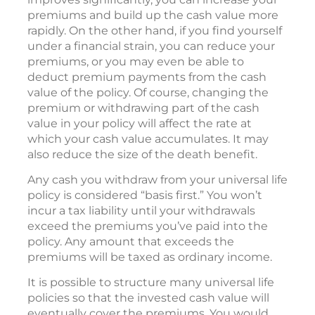
premiums and build up the cash value more
rapidly. On the other hand, if you find yourself
under a financial strain, you can reduce your
premiums, or you may even be able to
deduct premium payments from the cash
value of the policy. Of course, changing the
premium or withdrawing part of the cash
value in your policy will affect the rate at
which your cash value accumulates. It may
also reduce the size of the death benefit.
Any cash you withdraw from your universal life
policy is considered “basis first.” You won’t
incur a tax liability until your withdrawals
exceed the premiums you’ve paid into the
policy. Any amount that exceeds the
premiums will be taxed as ordinary income.
It is possible to structure many universal life
policies so that the invested cash value will
eventually cover the premiums. You would