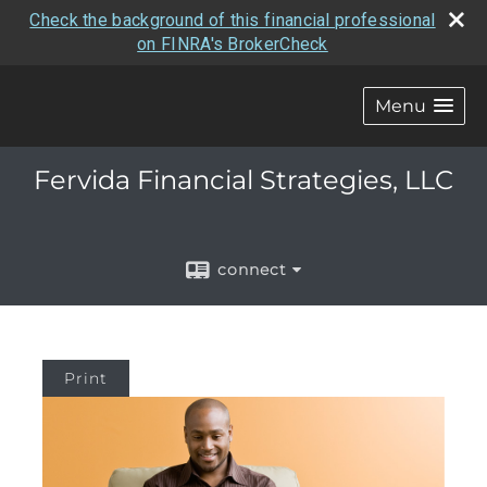
Check the background of this financial professional
on FINRA's BrokerCheck
Menu
Fervida Financial Strategies, LLC
connect
Print