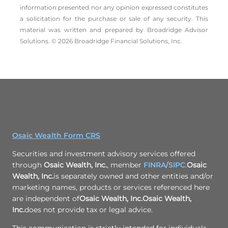
information presented nor any opinion expressed constitutes
a solicitation for the ­purchase or sale of any security. This
material was written and prepared by Broadridge Advisor
Solutions. © 2026 Broadridge Financial Solutions, Inc.
Osaic Wealth Form CRS
Securities and investment advisory services offered
through
Osaic Wealth, Inc.
, member
FINRA
/
SIPC
.
Osaic
Wealth, Inc.
is separately owned and other entities and/or
marketing names, products or services referenced here
are independent of
Osaic Wealth, Inc.
Osaic Wealth,
Inc.
does not provide tax or legal advice.