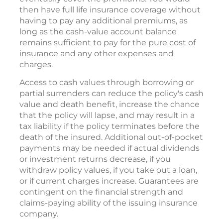
then have full life insurance coverage without
having to pay any additional premiums, as
long as the cash-value account balance
remains sufficient to pay for the pure cost of
insurance and any other expenses and
charges.
Access to cash values through borrowing or
partial surrenders can reduce the policy's cash
value and death benefit, increase the chance
that the policy will lapse, and may result in a
tax liability if the policy terminates before the
death of the insured. Additional out-of-pocket
payments may be needed if actual dividends
or investment returns decrease, if you
withdraw policy values, if you take out a loan,
or if current charges increase. Guarantees are
contingent on the financial strength and
claims-paying ability of the issuing insurance
company.