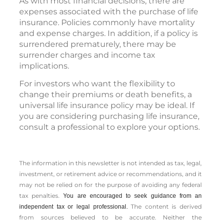
As with most financial decisions, there are
expenses associated with the purchase of life
insurance. Policies commonly have mortality
and expense charges. In addition, if a policy is
surrendered prematurely, there may be
surrender charges and income tax
implications.
For investors who want the flexibility to
change their premiums or death benefits, a
universal life insurance policy may be ideal. If
you are considering purchasing life insurance,
consult a professional to explore your options.
The information in this newsletter is not intended as tax, legal,
investment, or retirement advice or recommendations, and it
may not be relied on for the ­purpose of ­avoiding any ­federal
tax penalties.
You are encouraged to seek guidance from an
The content is derived
independent tax or legal professional.
from sources believed to be accurate. Neither the