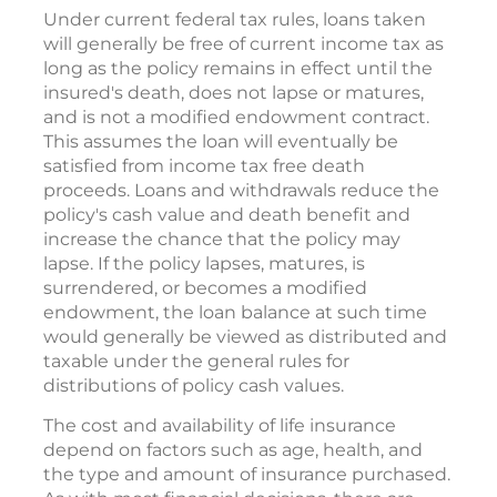
Under current federal tax rules, loans taken
will generally be free of current income tax as
long as the policy remains in effect until the
insured's death, does not lapse or matures,
and is not a modified endowment contract.
This assumes the loan will eventually be
satisfied from income tax free death
proceeds. Loans and withdrawals reduce the
policy's cash value and death benefit and
increase the chance that the policy may
lapse. If the policy lapses, matures, is
surrendered, or becomes a modified
endowment, the loan balance at such time
would generally be viewed as distributed and
taxable under the general rules for
distributions of policy cash values.
The cost and availability of life insurance
depend on factors such as age, health, and
the type and amount of insurance purchased.