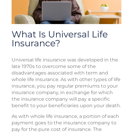
What Is Universal Life
Insurance?
Universal life insurance was developed in the
late 1970s to overcome some of the
disadvantages associated with term and
whole life insurance. As with other types of life
insurance, you pay regular premiums to your
insurance company, in exchange for which
the insurance company will pay a specific
benefit to your beneficiaries upon your death.
As with whole life insurance, a portion of each
payment goes to the insurance company to
pay for the pure cost of insurance. The