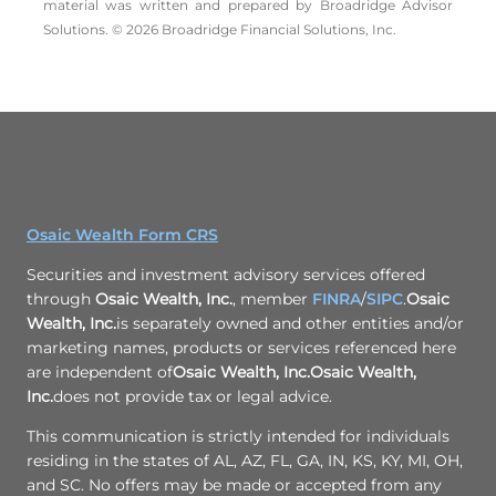
material was written and prepared by Broadridge Advisor
Solutions. © 2026 Broadridge Financial Solutions, Inc.
Osaic Wealth Form CRS
Securities and investment advisory services offered
through
Osaic Wealth, Inc.
, member
FINRA
/
SIPC
.
Osaic
Wealth, Inc.
is separately owned and other entities and/or
marketing names, products or services referenced here
are independent of
Osaic Wealth, Inc.
Osaic Wealth,
Inc.
does not provide tax or legal advice.
This communication is strictly intended for individuals
residing in the states of AL, AZ, FL, GA, IN, KS, KY, MI, OH,
and SC. No offers may be made or accepted from any