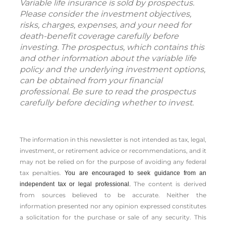
Variable life insurance is sold by prospectus.
Please consider the investment objectives,
risks, charges, expenses, and your need for
death-benefit coverage carefully before
investing. The prospectus, which contains this
and other information about the variable life
policy and the underlying investment options,
can be obtained from your financial
professional. Be sure to read the prospectus
carefully before deciding whether to invest.
The information in this newsletter is not intended as tax, legal,
investment, or retirement advice or recommendations, and it
may not be relied on for the ­purpose of ­avoiding any ­federal
tax penalties.
You are encouraged to seek guidance from an
The content is derived
independent tax or legal professional.
from sources believed to be accurate. Neither the
information presented nor any opinion expressed constitutes
a solicitation for the ­purchase or sale of any security. This