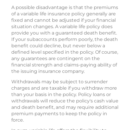
A possible disadvantage is that the premiums
of a variable life insurance policy generally are
fixed and cannot be adjusted if your financial
situation changes. A variable life policy does
provide you with a guaranteed death benefit.
If your subaccounts perform poorly, the death
benefit could decline, but never below a
defined level specified in the policy. Of course,
any guarantees are contingent on the
financial strength and claims-paying ability of
the issuing insurance company.
Withdrawals may be subject to surrender
charges and are taxable if you withdraw more
than your basis in the policy. Policy loans or
withdrawals will reduce the policy's cash value
and death benefit, and may require additional
premium payments to keep the policy in
force.