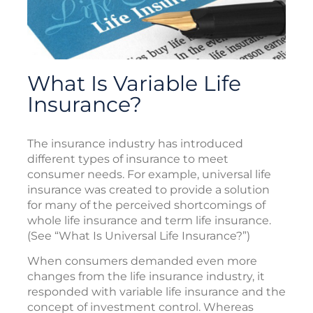
What Is Variable Life
Insurance?
The insurance industry has introduced
different types of insurance to meet
consumer needs. For example, universal life
insurance was created to provide a solution
for many of the perceived shortcomings of
whole life insurance and term life insurance.
(See “What Is Universal Life Insurance?”)
When consumers demanded even more
changes from the life insurance industry, it
responded with variable life insurance and the
concept of investment control. Whereas