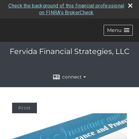
Check the background of this financial professional
on FINRA's BrokerCheck
Menu
Fervida Financial Strategies, LLC
connect
Print