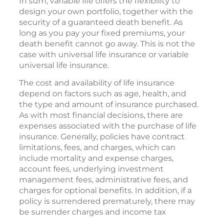
In sum, variable life offers the flexibility to
design your own portfolio, together with the
security of a guaranteed death benefit. As
long as you pay your fixed premiums, your
death benefit cannot go away. This is not the
case with universal life insurance or variable
universal life insurance.
The cost and availability of life insurance
depend on factors such as age, health, and
the type and amount of insurance purchased.
As with most financial decisions, there are
expenses associated with the purchase of life
insurance. Generally, policies have contract
limitations, fees, and charges, which can
include mortality and expense charges,
account fees, underlying investment
management fees, administrative fees, and
charges for optional benefits. In addition, if a
policy is surrendered prematurely, there may
be surrender charges and income tax