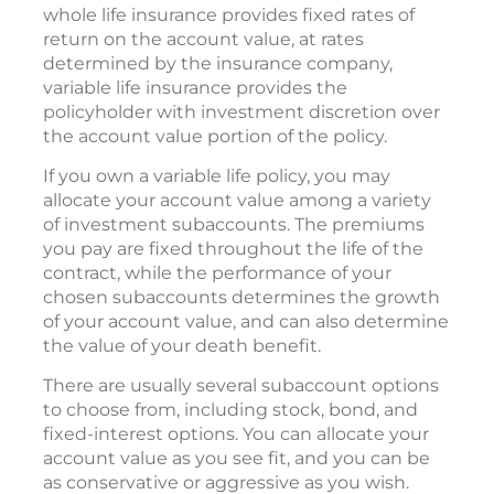
whole life insurance provides fixed rates of
return on the account value, at rates
determined by the insurance company,
variable life insurance provides the
policyholder with investment discretion over
the account value portion of the policy.
If you own a variable life policy, you may
allocate your account value among a variety
of investment subaccounts. The premiums
you pay are fixed throughout the life of the
contract, while the performance of your
chosen subaccounts determines the growth
of your account value, and can also determine
the value of your death benefit.
There are usually several subaccount options
to choose from, including stock, bond, and
fixed-interest options. You can allocate your
account value as you see fit, and you can be
as conservative or aggressive as you wish.