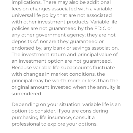
implications. There may also be additional
fees on changes associated with a variable
universal life policy that are not associated
with other investment products. Variable life
policies are not guaranteed by the FDIC or
any other government agency; they are not
deposits of, nor are they guaranteed or
endorsed by, any bank or savings association.
The investment return and principal value of
an investment option are not guaranteed.
Because variable life subaccounts fluctuate
with changes in market conditions, the
principal may be worth more or less than the
original amount invested when the annuity is
surrendered.
Depending on your situation, variable life is an
option to consider. If you are considering
purchasing life insurance, consult a
professional to explore your options.