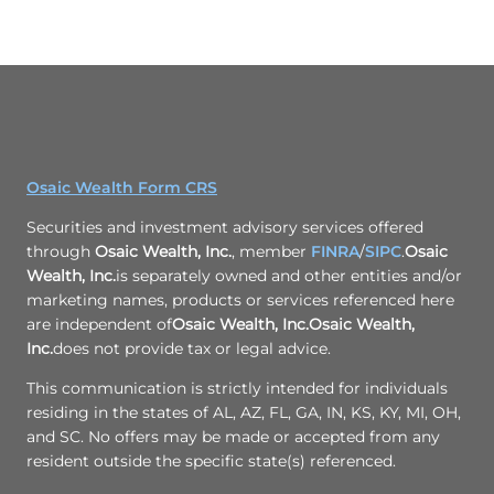
Osaic Wealth Form CRS
Securities and investment advisory services offered
through
Osaic Wealth, Inc.
, member
FINRA
/
SIPC
.
Osaic
Wealth, Inc.
is separately owned and other entities and/or
marketing names, products or services referenced here
are independent of
Osaic Wealth, Inc.
Osaic Wealth,
Inc.
does not provide tax or legal advice.
This communication is strictly intended for individuals
residing in the states of AL, AZ, FL, GA, IN, KS, KY, MI, OH,
and SC. No offers may be made or accepted from any
resident outside the specific state(s) referenced.