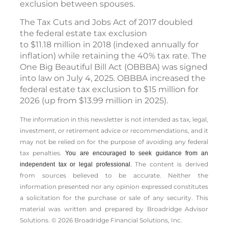
exclusion between spouses.
The Tax Cuts and Jobs Act of 2017 doubled
the federal estate tax exclusion
to $11.18 million in 2018 (indexed annually for
inflation) while retaining the 40% tax rate. The
One Big Beautiful Bill Act (OBBBA) was signed
into law on July 4, 2025. OBBBA increased the
federal estate tax exclusion to $15 million for
2026 (up from $13.99 million in 2025).
The information in this newsletter is not intended as tax, legal,
investment, or retirement advice or recommendations, and it
may not be relied on for the ­purpose of ­avoiding any ­federal
tax penalties.
You are encouraged to seek guidance from an
The content is derived
independent tax or legal professional.
from sources believed to be accurate. Neither the
information presented nor any opinion expressed constitutes
a solicitation for the ­purchase or sale of any security. This
material was written and prepared by Broadridge Advisor
Solutions. © 2026 Broadridge Financial Solutions, Inc.