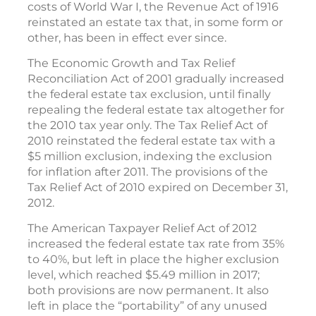
costs of World War I, the Revenue Act of 1916
reinstated an estate tax that, in some form or
other, has been in effect ever since.
The Economic Growth and Tax Relief
Reconciliation Act of 2001 gradually increased
the federal estate tax exclusion, until finally
repealing the federal estate tax altogether for
the 2010 tax year only. The Tax Relief Act of
2010 reinstated the federal estate tax with a
$5 million exclusion, indexing the exclusion
for inflation after 2011. The provisions of the
Tax Relief Act of 2010 expired on December 31,
2012.
The American Taxpayer Relief Act of 2012
increased the federal estate tax rate from 35%
to 40%, but left in place the higher exclusion
level, which reached $5.49 million in 2017;
both provisions are now permanent. It also
left in place the “portability” of any unused