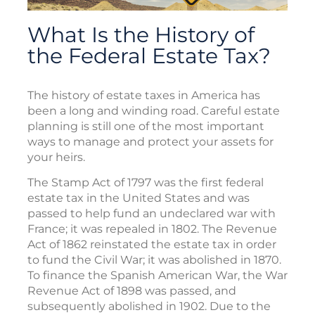
What Is the History of
the Federal Estate Tax?
The history of estate taxes in America has
been a long and winding road. Careful estate
planning is still one of the most important
ways to manage and protect your assets for
your heirs.
The Stamp Act of 1797 was the first federal
estate tax in the United States and was
passed to help fund an undeclared war with
France; it was repealed in 1802. The Revenue
Act of 1862 reinstated the estate tax in order
to fund the Civil War; it was abolished in 1870.
To finance the Spanish American War, the War
Revenue Act of 1898 was passed, and
subsequently abolished in 1902. Due to the