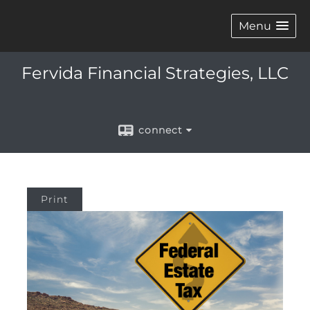
Menu
Fervida Financial Strategies, LLC
connect
Print